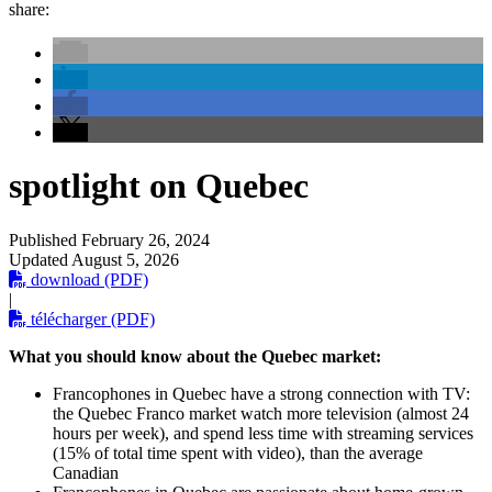
share:
spotlight on Quebec
Published
February 26, 2024
Updated
August 5, 2026
download (PDF)
|
télécharger (PDF)
What you should know about the Quebec market:
Francophones in Quebec have a strong connection with TV:
the Quebec Franco market watch more television (almost 24
hours per week), and spend less time with streaming services
(15% of total time spent with video), than the average
Canadian