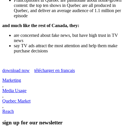
Francophones in Quebec are passionate about home-grown
content: the top ten shows in Quebec are all produced in
Quebec, and deliver an average audience of 1.1 million per
episode
and much like the rest of Canada, they:
are concerned about fake news, but have high trust in TV
news
say TV ads attract the most attention and help them make
purchase decisions
download now
télécharger en français
Marketing
,
Media Usage
,
Quebec Market
,
Reach
sign up for our newsletter