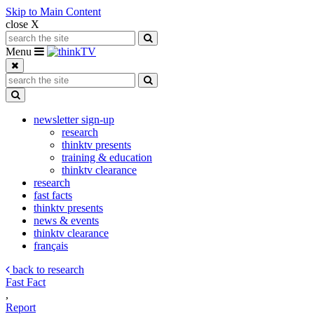
Skip to Main Content
close X
Search for:
Search
Toggle navigation
Menu
Search for:
Search
Toggle Dropdown
newsletter sign-up
research
thinktv presents
training & education
thinktv clearance
research
fast facts
thinktv presents
news & events
thinktv clearance
français
back to research
Fast Fact
,
Report