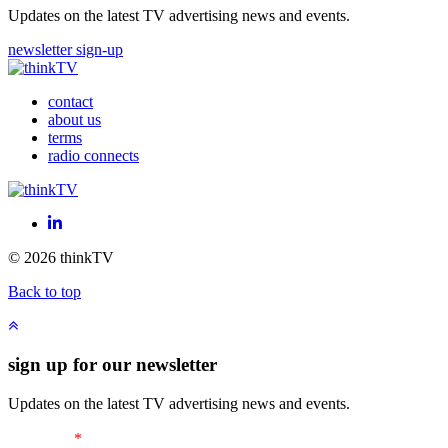
Updates on the latest TV advertising news and events.
newsletter sign-up
contact
about us
terms
radio connects
LinkedIn
© 2026 thinkTV
Back to top
sign up for our newsletter
Updates on the latest TV advertising news and events.