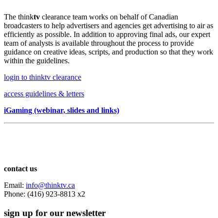
The think
tv
clearance team works on behalf of Canadian
broadcasters to help advertisers and agencies get advertising to air as
efficiently as possible. In addition to approving final ads, our expert
team of analysts is available throughout the process to provide
guidance on creative ideas, scripts, and production so that they work
within the guidelines.
login to thinktv clearance
access guidelines & letters
iGaming (webinar, slides and links)
contact us
Email:
info@thinktv.ca
Phone: (416) 923-8813 x2
sign up for our newsletter