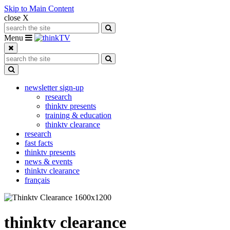
Skip to Main Content
close X
Search for:
Search
Toggle navigation
Menu
Search for:
Search
Toggle Dropdown
newsletter sign-up
research
thinktv presents
training & education
thinktv clearance
research
fast facts
thinktv presents
news & events
thinktv clearance
français
thinktv clearance