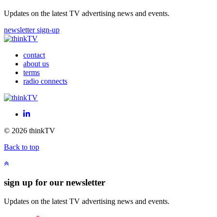
Updates on the latest TV advertising news and events.
newsletter sign-up
contact
about us
terms
radio connects
LinkedIn
© 2026 thinkTV
Back to top
sign up for our newsletter
Updates on the latest TV advertising news and events.