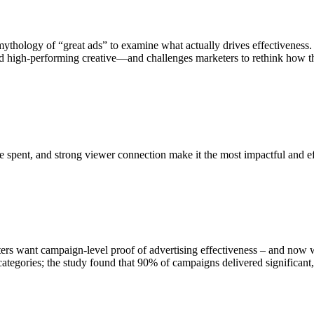
mythology of “great ads” to examine what actually drives effectivenes
d high-performing creative—and challenges marketers to rethink how they
e spent, and strong viewer connection make it the most impactful and e
ters want campaign-level proof of advertising effectiveness – and now we
tegories; the study found that 90% of campaigns delivered significant, 