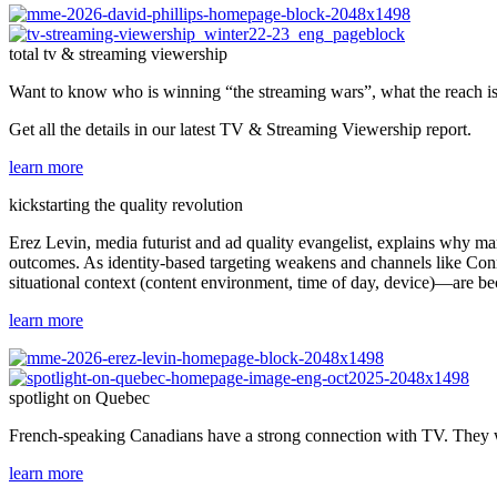
total tv & streaming viewership
Want to know who is winning “the streaming wars”, what the reach i
Get all the details in our latest TV & Streaming Viewership report.
learn more
kickstarting the quality revolution
Erez Levin, media futurist and ad quality evangelist, explains why ma
outcomes. As identity-based targeting weakens and channels like Conne
situational context (content environment, time of day, device)—are bec
learn more
spotlight on Quebec
French-speaking Canadians have a strong connection with TV. They wa
learn more