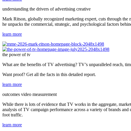
understanding the drivers of advertising creative
Mark Ritson, globally recognized marketing expert, cuts through the 
he unpacks the commercial, strategic, and psychological factors behin
learn more
the power of tv
What are the benefits of TV advertising? TV’s unparalleled reach, tim
Want proof? Get all the facts in this detailed report.
learn more
outcomes video measurement
While there is lots of evidence that TV works in the aggregate, marke
analysis of TV campaign performance across a variety of brands and ca
foot traffic.
learn more