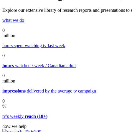
Explore our extensive library of research reports and presentations t
what we do
0
million
hours spent watching tv last week
0
hours
watched / week / Canadian adult
0
million
impressions
delivered by the average tv campaign
0
%
tv’s weekly
reach (18+)
how we help