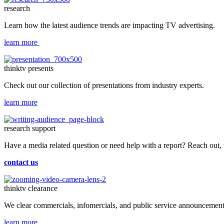
research
Learn how the latest audience trends are impacting TV advertising.
learn more
thinktv presents
Check out our collection of presentations from industry experts.
learn more
research support
Have a media related question or need help with a report? Reach out,
contact us
thinktv clearance
We clear commercials, infomercials, and public service announcements
learn more