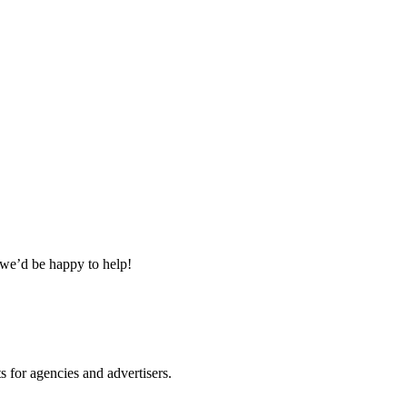
 we’d be happy to help!
 for agencies and advertisers.