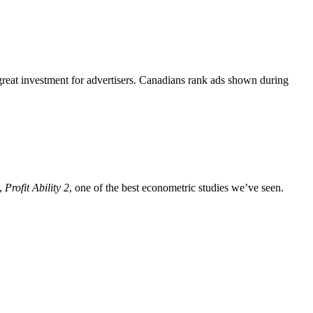
great investment for advertisers. Canadians rank ads shown during
h,
Profit Ability 2
, one of the best econometric studies we’ve seen.