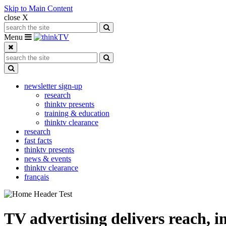
Skip to Main Content
close X
Search for:
Search
Toggle navigation
Menu
Search for:
Search
Toggle Dropdown
newsletter sign-up
research
thinktv presents
training & education
thinktv clearance
research
fast facts
thinktv presents
news & events
thinktv clearance
français
TV advertising delivers reach, i