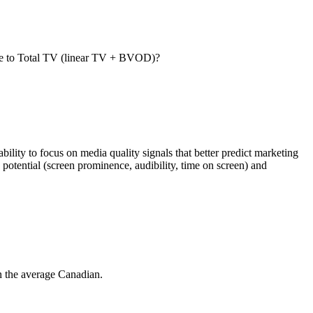
are to Total TV (linear TV + BVOD)?
lity to focus on media quality signals that better predict marketing
potential (screen prominence, audibility, time on screen) and
n the average Canadian.