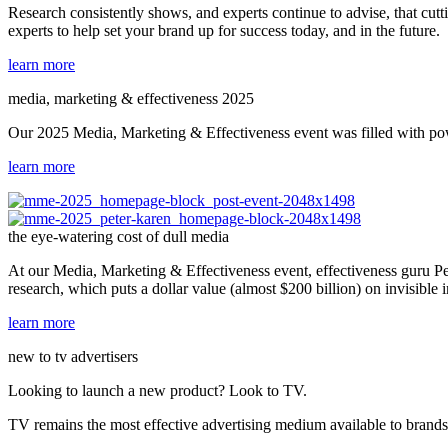
Research consistently shows, and experts continue to advise, that cutt
experts to help set your brand up for success today, and in the future.
learn more
media, marketing & effectiveness 2025
Our 2025 Media, Marketing & Effectiveness event was filled with powe
learn more
the eye-watering cost of dull media
At our Media, Marketing & Effectiveness event, effectiveness guru Pet
research, which puts a dollar value (almost $200 billion) on invisible
learn more
new to tv advertisers
Looking to launch a new product? Look to TV.
TV remains the most effective advertising medium available to brands, 