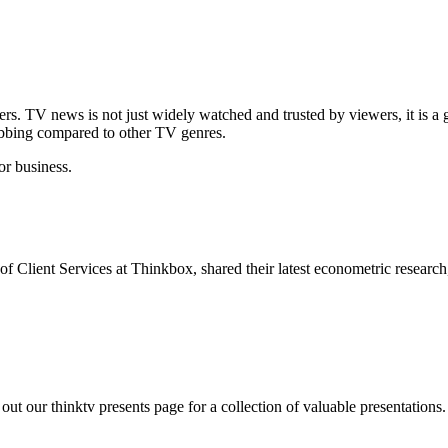
s. TV news is not just widely watched and trusted by viewers, it is a 
abbing compared to other TV genres.
or business.
Client Services at Thinkbox, shared their latest econometric researc
ut our thinktv presents page for a collection of valuable presentations.