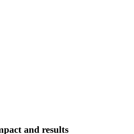
mpact and results