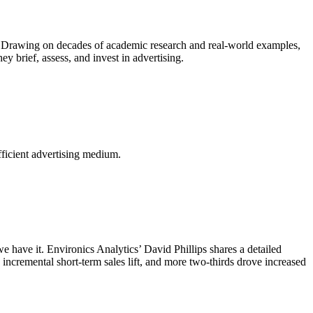
s. Drawing on decades of academic research and real-world examples,
 brief, assess, and invest in advertising.
fficient advertising medium.
 have it. Environics Analytics’ David Phillips shares a detailed
incremental short-term sales lift, and more two-thirds drove increased