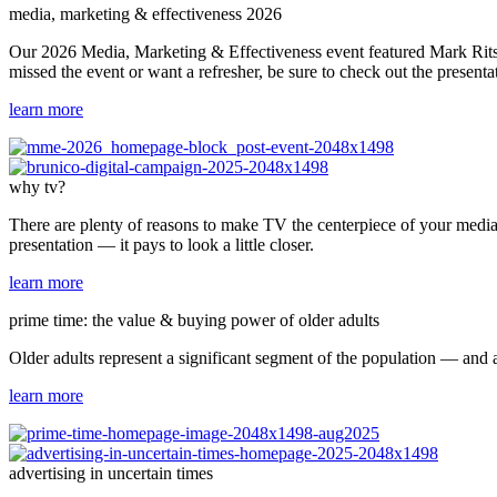
media, marketing & effectiveness 2026
Our 2026 Media, Marketing & Effectiveness event featured Mark Ritson
missed the event or want a refresher, be sure to check out the presenta
learn more
why tv?
There are plenty of reasons to make TV the centerpiece of your media 
presentation — it pays to look a little closer.
learn more
prime time: the value & buying power of older adults
Older adults represent a significant segment of the population — and 
learn more
advertising in uncertain times