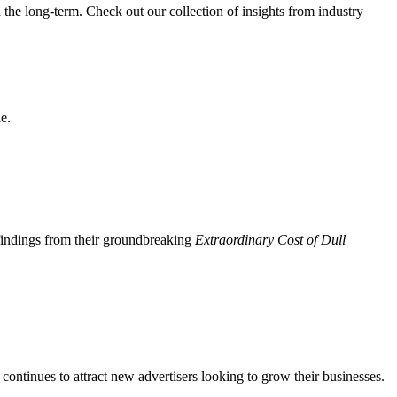
n the long-term. Check out our collection of insights from industry
e.
 findings from their groundbreaking
Extraordinary Cost of Dull
continues to attract new advertisers looking to grow their businesses.