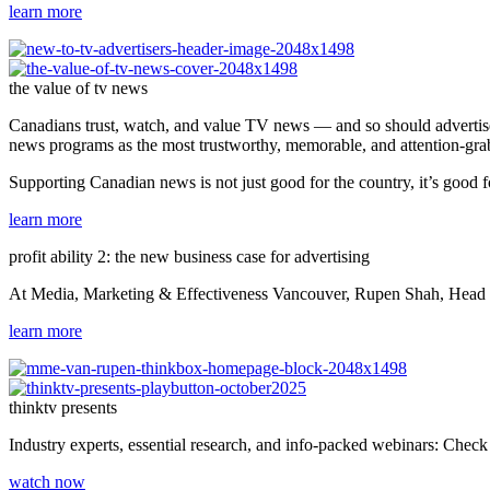
learn more
the value of tv news
Canadians trust, watch, and value TV news — and so should advertiser
news programs as the most trustworthy, memorable, and attention-gr
Supporting Canadian news is not just good for the country, it’s good f
learn more
profit ability 2: the new business case for advertising
At Media, Marketing & Effectiveness Vancouver, Rupen Shah, Head of 
learn more
thinktv presents
Industry experts, essential research, and info-packed webinars: Check o
watch now