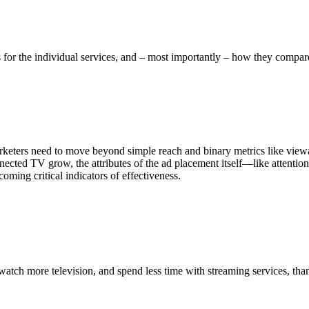
s for the individual services, and – most importantly – how they comp
rketers need to move beyond simple reach and binary metrics like viewabi
cted TV grow, the attributes of the ad placement itself—like attention 
oming critical indicators of effectiveness.
tch more television, and spend less time with streaming services, tha