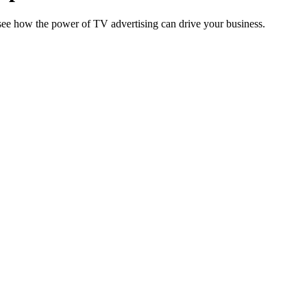
o see how the power of TV advertising can drive your business.