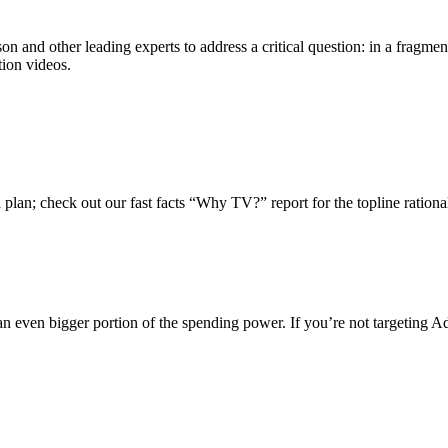
 and other leading experts to address a critical question: in a fragme
tion videos.
plan; check out our fast facts “Why TV?” report for the topline ration
an even bigger portion of the spending power. If you’re not targeting A