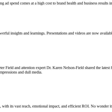
ing ad spend comes at a high cost to brand health and business results i
rful insights and learnings. Presentations and videos are now availabl
er Field and attention expert Dr. Karen Nelson-Field shared the latest
 impressions and dull media.
with its vast reach, emotional impact, and efficient ROI. No wonder it 