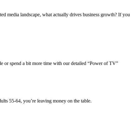
nted media landscape, what actually drives business growth? If you
ale or spend a bit more time with our detailed “Power of TV”
dults 55-64, you’re leaving money on the table.