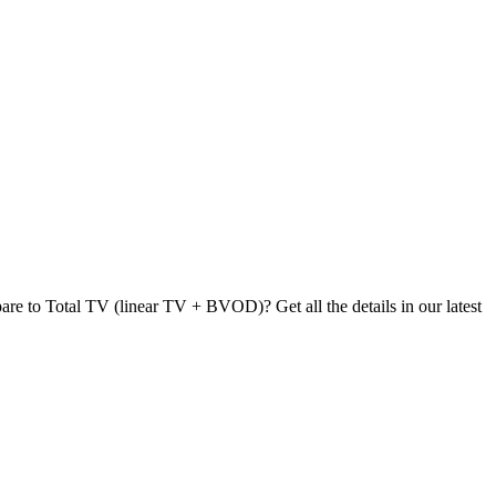
re to Total TV (linear TV + BVOD)? Get all the details in our latest