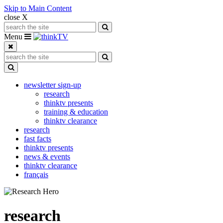
Skip to Main Content
close X
Search for:
Search
Toggle navigation
Menu
Search for:
Search
Toggle Dropdown
newsletter sign-up
research
thinktv presents
training & education
thinktv clearance
research
fast facts
thinktv presents
news & events
thinktv clearance
français
research