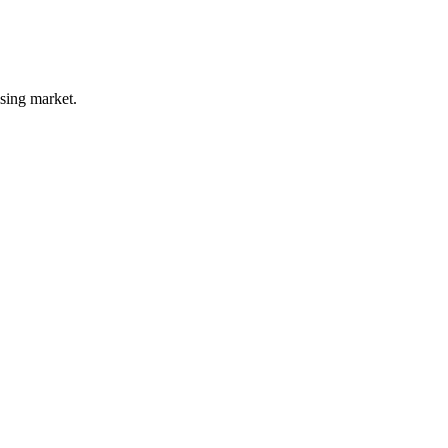
ising market.