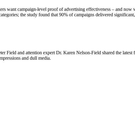
ters want campaign-level proof of advertising effectiveness – and now we
tegories; the study found that 90% of campaigns delivered significant, 
er Field and attention expert Dr. Karen Nelson-Field shared the latest
 impressions and dull media.