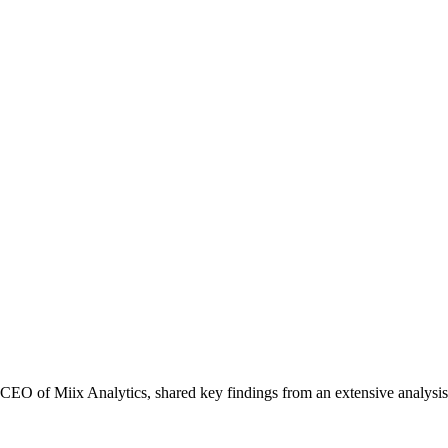
CEO of Miix Analytics, shared key findings from an extensive analys