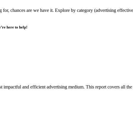
or, chances are we have it. Explore by category (advertising effectivene
’re here to help!
impactful and efficient advertising medium. This report covers all the 