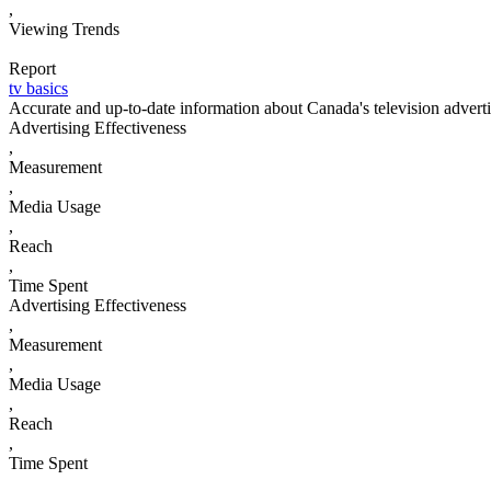
,
Viewing Trends
Report
tv basics
Accurate and up-to-date information about Canada's television advert
Advertising Effectiveness
,
Measurement
,
Media Usage
,
Reach
,
Time Spent
Advertising Effectiveness
,
Measurement
,
Media Usage
,
Reach
,
Time Spent