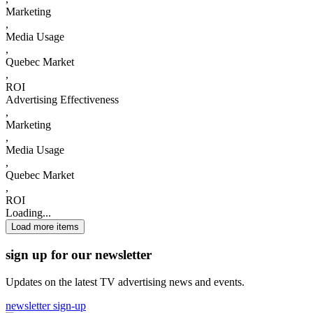
Marketing
,
Media Usage
,
Quebec Market
,
ROI
Advertising Effectiveness
,
Marketing
,
Media Usage
,
Quebec Market
,
ROI
Loading...
Load more items
sign up for our newsletter
Updates on the latest TV advertising news and events.
newsletter sign-up