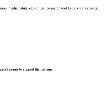
ss, media habits, etc) or use the search tool to look for a specific
proof points to support that statement.