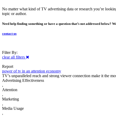
No matter what kind of TV advertising data or research you’re looking f
topic or author.
Need help finding something or have a question that’s not addressed below? We
contact us
Filter By:
clear all filters
Report
power of tv in an attention economy
TV’s unparalleled reach and strong viewer connection make it the most 
Advertising Effectiveness
,
Attention
,
Marketing
,
Media Usage
,