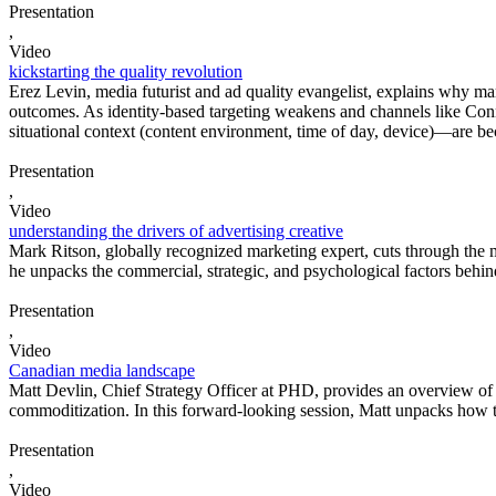
Presentation
,
Video
kickstarting the quality revolution
Erez Levin, media futurist and ad quality evangelist, explains why ma
outcomes. As identity-based targeting weakens and channels like Conne
situational context (content environment, time of day, device)—are bec
Presentation
,
Video
understanding the drivers of advertising creative
Mark Ritson, globally recognized marketing expert, cuts through the 
he unpacks the commercial, strategic, and psychological factors behin
Presentation
,
Video
Canadian media landscape
Matt Devlin, Chief Strategy Officer at PHD, provides an overview of 
commoditization. In this forward-looking session, Matt unpacks how th
Presentation
,
Video