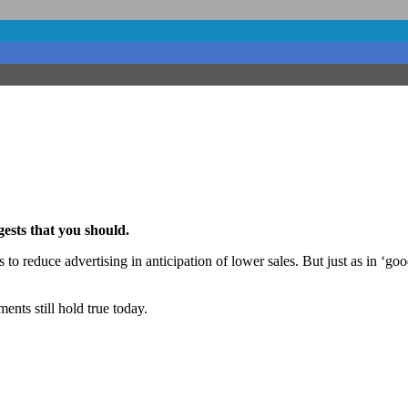
ests that you should.
is to reduce advertising in anticipation of lower sales. But just as in
ents still hold true today.