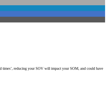
 ‘good times’, reducing your SOV will impact your SOM, and could have