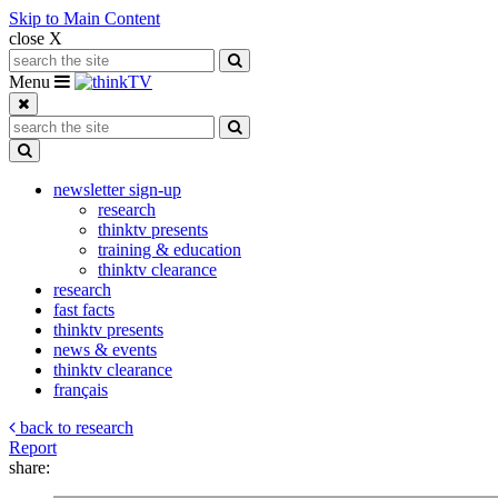
Skip to Main Content
close X
Search for:
Search
Toggle navigation
Menu
Search for:
Search
Toggle Dropdown
newsletter sign-up
research
thinktv presents
training & education
thinktv clearance
research
fast facts
thinktv presents
news & events
thinktv clearance
français
back to research
Report
share: