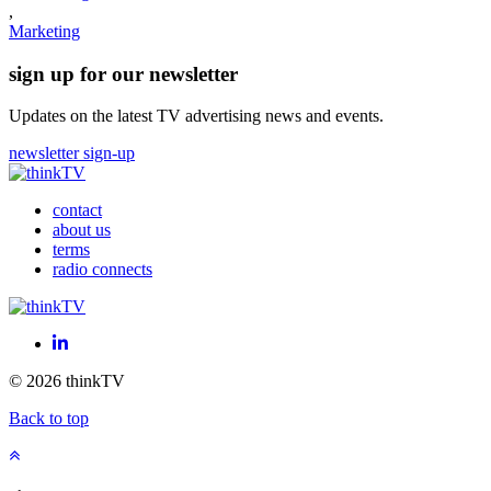
,
Marketing
sign up for our newsletter
Updates on the latest TV advertising news and events.
newsletter sign-up
contact
about us
terms
radio connects
LinkedIn
© 2026 thinkTV
Back to top