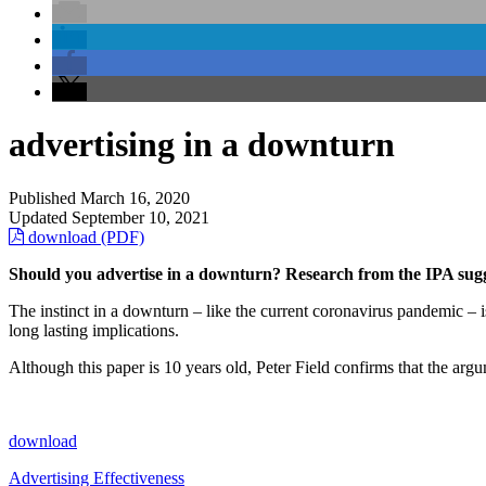
advertising in a downturn
Published
March 16, 2020
Updated
September 10, 2021
download (PDF)
Should you advertise in a downturn? Research from the IPA sugg
The instinct in a downturn – like the current coronavirus pandemic – 
long lasting implications.
Although this paper is 10 years old, Peter Field confirms that the argum
download
Advertising Effectiveness