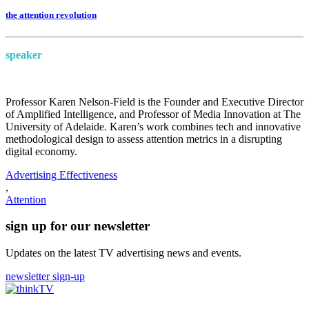
the attention revolution
speaker
Professor Karen Nelson-Field is the Founder and Executive Director
of Amplified Intelligence, and Professor of Media Innovation at The
University of Adelaide. Karen’s work combines tech and innovative
methodological design to assess attention metrics in a disrupting
digital economy.
Advertising Effectiveness
,
Attention
sign up for our newsletter
Updates on the latest TV advertising news and events.
newsletter sign-up