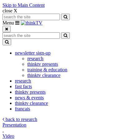
Skip to Main Content
close X
Search for:
Search
Toggle navigation
Menu
Search for:
Search
Toggle Dropdown
newsletter sign-up
research
thinktv presents
training & education
thinktv clearance
research
fast facts
thinktv presents
news & events
thinktv clearance
français
back to research
Presentation
,
Video