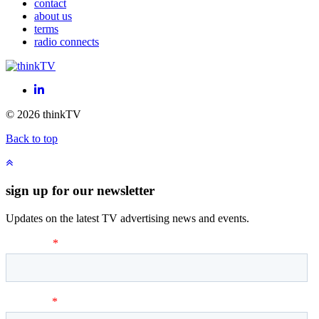
contact
about us
terms
radio connects
LinkedIn
© 2026 thinkTV
Back to top
sign up for our newsletter
Updates on the latest TV advertising news and events.