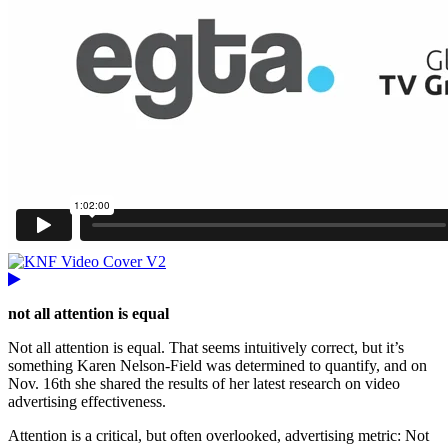
not all attention is equal
Not all attention is equal. That seems intuitively correct, but it’s
something Karen Nelson-Field was determined to quantify, and on
Nov. 16th she shared the results of her latest research on video
advertising effectiveness.
Attention is a critical, but often overlooked, advertising metric: Not