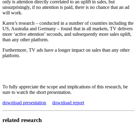
only is attention directly correlated to an uplift in sales, but
unsurprisingly, if no attention is paid, there is no chance that an ad
will work.
Karen’s research – conducted in a number of countries including the
US, Australia and Germany – found that in all markets, TV delivers
more ‘active attention’ seconds, and subsequently more sales uplift,
than any other platform.
Furthermore, TV ads have a longer impact on sales than any other
platform.
To fully appreciate the scope and implications of this research, be
sure to watch the short presentation.
download presentation
download report
related research