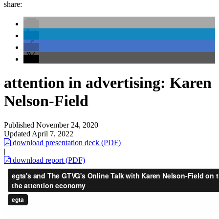
share:
attention in advertising: Karen
Nelson-Field
Published
November 24, 2020
Updated
April 7, 2022
download presentation deck (PDF)
|
download report (PDF)