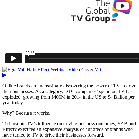
Online brands are increasingly discovering the power of TV to drive
their businesses: As a category, DTC companies’ spend on TV has
exploded, growing from $400M in 2014 in the US to $4 Billion per
year today.
Why? Because it works.
To illustrate TV’s influence on driving business outcomes, VAB and
Effectv executed an expansive analysis of hundreds of brands who
have turned to TV to drive their businesses forward.