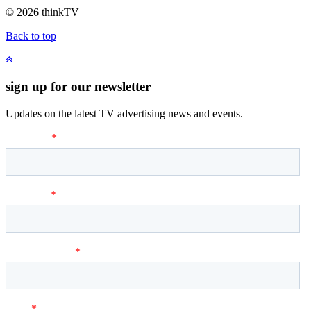
© 2026 thinkTV
Back to top
sign up for our newsletter
Updates on the latest TV advertising news and events.