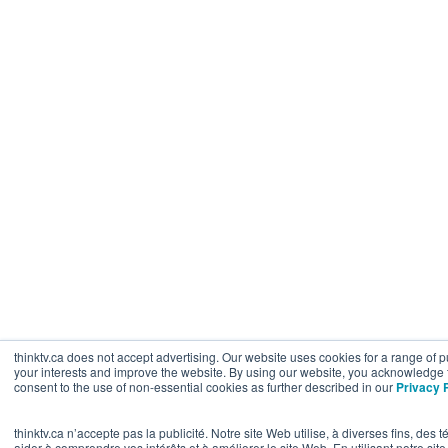
thinktv.ca does not accept advertising. Our website uses cookies for a range of
your interests and improve the website. By using our website, you acknowledge 
consent to the use of non-essential cookies as further described in our
Privacy 
thinktv.ca n’accepte pas la publicité. Notre site Web utilise, à diverses fins, de
aider à comprendre vos intérêts et à améliorer le site Web. En utilisant notre s