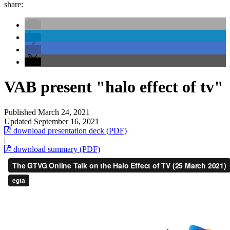
share:
VAB present "halo effect of tv"
Published
March 24, 2021
Updated
September 16, 2021
download presentation deck (PDF)
|
download summary (PDF)