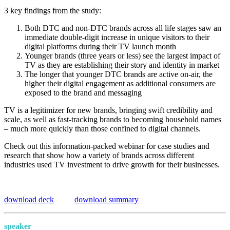
3 key findings from the study:
Both DTC and non-DTC brands across all life stages saw an
immediate double-digit increase in unique visitors to their
digital platforms during their TV launch month
Younger brands (three years or less) see the largest impact of
TV as they are establishing their story and identity in market
The longer that younger DTC brands are active on‑air, the
higher their digital engagement as additional consumers are
exposed to the brand and messaging
TV is a legitimizer for new brands, bringing swift credibility and
scale, as well as fast‑tracking brands to becoming household names
– much more quickly than those confined to digital channels.
Check out this information-packed webinar for case studies and
research that show how a variety of brands across different
industries used TV investment to drive growth for their businesses.
download deck
download summary
speaker