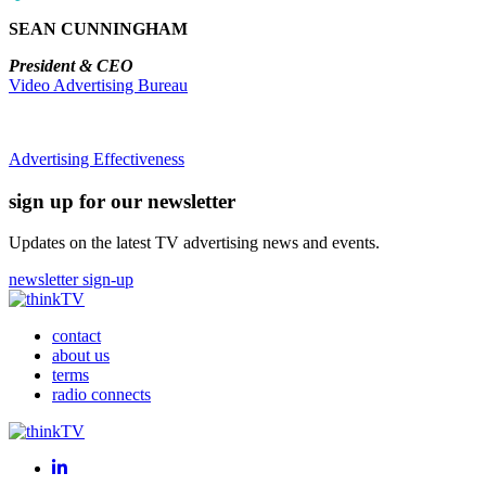
SEAN CUNNINGHAM
President & CEO
Video Advertising Bureau
Advertising Effectiveness
sign up for our newsletter
Updates on the latest TV advertising news and events.
newsletter sign-up
contact
about us
terms
radio connects
LinkedIn