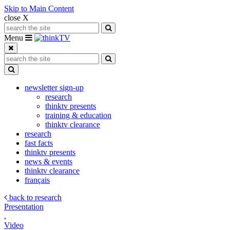
Skip to Main Content
close X
Search for:
Search
Toggle navigation
Menu
Search for:
Search
Toggle Dropdown
newsletter sign-up
research
thinktv presents
training & education
thinktv clearance
research
fast facts
thinktv presents
news & events
thinktv clearance
français
back to research
Presentation
,
Video