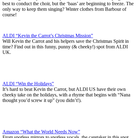
best to conduct the choir, but the ‘baas’ are beginning to freeze. The
only way to keep them singing? Winter clothes from Barbour of
course!
ALDI “Kevin the Carrot’s Christmas Mission”
Will Kevin the Carrot and his helpers save the Christmas Spirit in
time? Find out in this funny, punny (& cheeky!) spot from ALDI
UK.
ALDI “Win the Holidays”
It’s hard to beat Kevin the Carrot, but ALDI US have their own
cheeky take on the holidays, with a rhyme that begins with “Nana
thought you’d screw it up” (you didn’t!).
Amazon “What the World Needs Now”
From spotless mirrors to spotless vocals, the caretaker in this spot