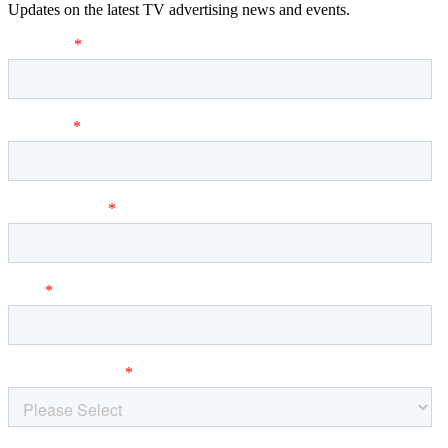
Updates on the latest TV advertising news and events.