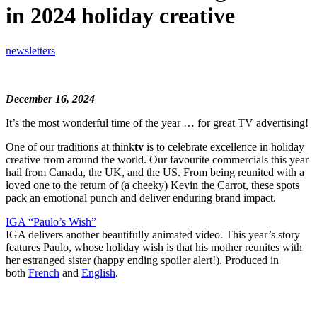
in 2024 holiday creative
newsletters
December 16, 2024
It’s the most wonderful time of the year … for great TV advertising!
One of our traditions at think
tv
is to celebrate excellence in holiday
creative from around the world. Our favourite commercials this year
hail from Canada, the UK, and the US. From being reunited with a
loved one to the return of (a cheeky) Kevin the Carrot, these spots
pack an emotional punch and deliver enduring brand impact.
IGA “Paulo’s Wish”
IGA delivers another beautifully animated video. This year’s story
features Paulo, whose holiday wish is that his mother reunites with
her estranged sister (happy ending spoiler alert!). Produced in
both
French
and
English
.