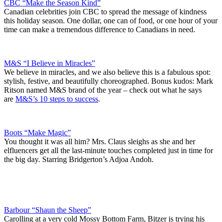
CBC “Make the Season Kind”
Canadian celebrities join CBC to spread the message of kindness
this holiday season. One dollar, one can of food, or one hour of your
time can make a tremendous difference to Canadians in need.
M&S “I Believe in Miracles”
We believe in miracles, and we also believe this is a fabulous spot:
stylish, festive, and beautifully choreographed. Bonus kudos: Mark
Ritson named M&S brand of the year – check out what he says
are
M&S’s 10 steps to success
.
Boots “Make Magic”
You thought it was all him? Mrs. Claus sleighs as she and her
elfluencers get all the last-minute touches completed just in time for
the big day. Starring Bridgerton’s Adjoa Andoh.
Barbour “Shaun the Sheep”
Carolling at a very cold Mossy Bottom Farm, Bitzer is trying his