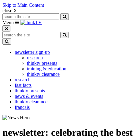
Skip to Main Content
close X
Search for:
Search
Toggle navigation
Menu
Search for:
Search
Toggle Dropdown
newsletter sign-up
research
thinktv presents
training & education
thinktv clearance
research
fast facts
thinktv presents
news & events
thinktv clearance
français
newsletter: celebrating the best