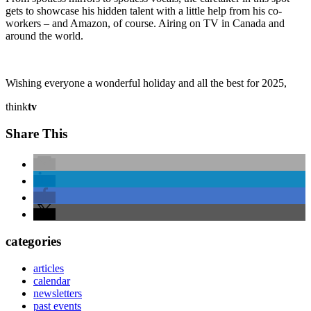
gets to showcase his hidden talent with a little help from his co-
workers – and Amazon, of course. Airing on TV in Canada and
around the world.
Wishing everyone a wonderful holiday and all the best for 2025,
think
tv
Share This
categories
articles
calendar
newsletters
past events