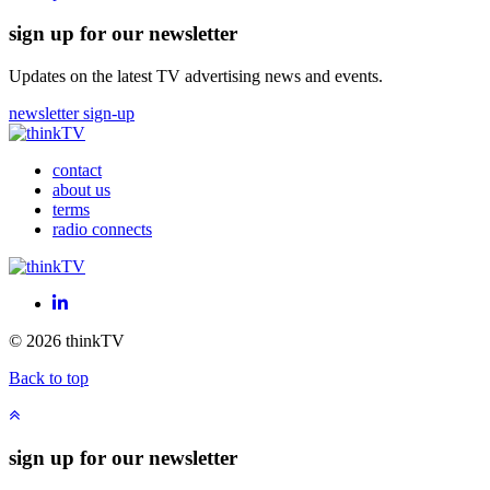
sign up for our newsletter
Updates on the latest TV advertising news and events.
newsletter sign-up
contact
about us
terms
radio connects
LinkedIn
© 2026 thinkTV
Back to top
sign up for our newsletter