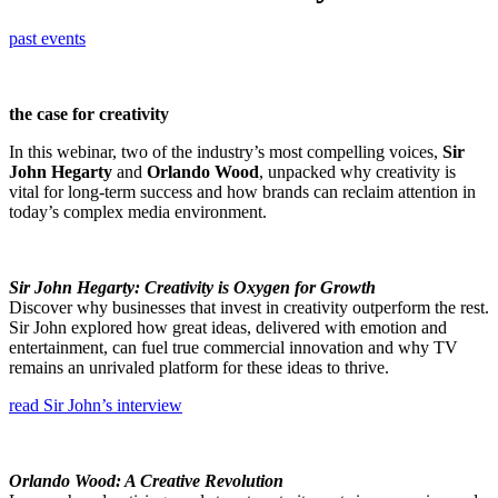
past events
the case for creativity
In this webinar, two of the industry’s most compelling voices,
Sir
John Hegarty
and
Orlando Wood
, unpacked why creativity is
vital for long-term success and how brands can reclaim attention in
today’s complex media environment.
Sir John Hegarty: Creativity is Oxygen for Growth
Discover why businesses that invest in creativity outperform the rest.
Sir John explored how great ideas, delivered with emotion and
entertainment, can fuel true commercial innovation and why TV
remains an unrivaled platform for these ideas to thrive.
read Sir John’s interview
Orlando Wood: A Creative Revolution