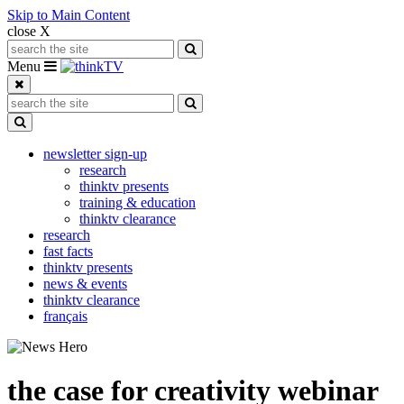
Skip to Main Content
close X
Search for:
Search
Toggle navigation
Menu
Search for:
Search
Toggle Dropdown
newsletter sign-up
research
thinktv presents
training & education
thinktv clearance
research
fast facts
thinktv presents
news & events
thinktv clearance
français
the case for creativity webinar