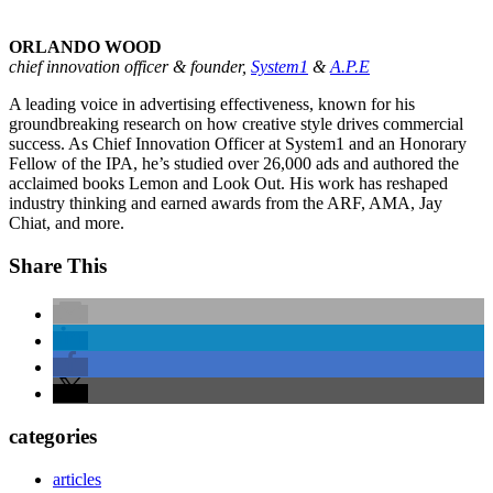
ORLANDO WOOD
chief innovation officer & founder,
System1
&
A.P.E
A leading voice in advertising effectiveness, known for his
groundbreaking research on how creative style drives commercial
success. As Chief Innovation Officer at System1 and an Honorary
Fellow of the IPA, he’s studied over 26,000 ads and authored the
acclaimed books Lemon and Look Out. His work has reshaped
industry thinking and earned awards from the ARF, AMA, Jay
Chiat, and more.
Share This
categories
articles