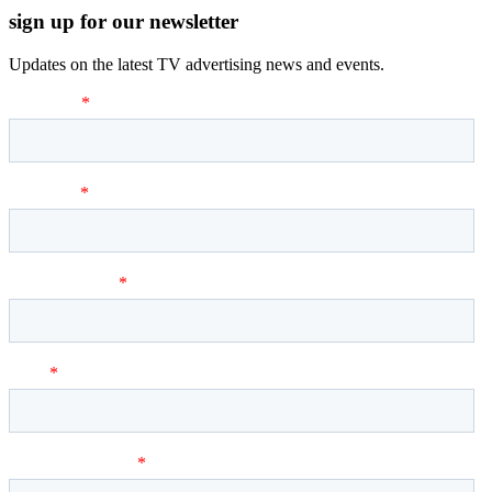
sign up for our newsletter
Updates on the latest TV advertising news and events.