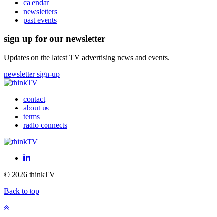
calendar
newsletters
past events
sign up for our newsletter
Updates on the latest TV advertising news and events.
newsletter sign-up
contact
about us
terms
radio connects
LinkedIn
© 2026 thinkTV
Back to top