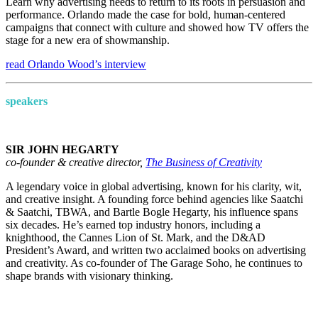
Learn why advertising needs to return to its roots in persuasion and
performance. Orlando made the case for bold, human-centered
campaigns that connect with culture and showed how TV offers the
stage for a new era of showmanship.
read Orlando Wood’s interview
speakers
SIR JOHN HEGARTY
co-founder & creative director,
The Business of Creativity
A legendary voice in global advertising, known for his clarity, wit,
and creative insight. A founding force behind agencies like Saatchi
& Saatchi, TBWA, and Bartle Bogle Hegarty, his influence spans
six decades. He’s earned top industry honors, including a
knighthood, the Cannes Lion of St. Mark, and the D&AD
President’s Award, and written two acclaimed books on advertising
and creativity. As co-founder of The Garage Soho, he continues to
shape brands with visionary thinking.