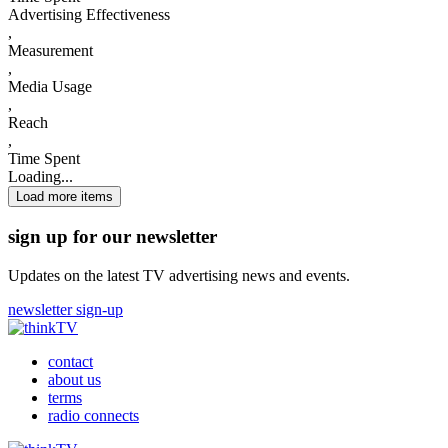
Advertising Effectiveness
,
Measurement
,
Media Usage
,
Reach
,
Time Spent
Loading...
Load more items
sign up for our newsletter
Updates on the latest TV advertising news and events.
newsletter sign-up
contact
about us
terms
radio connects