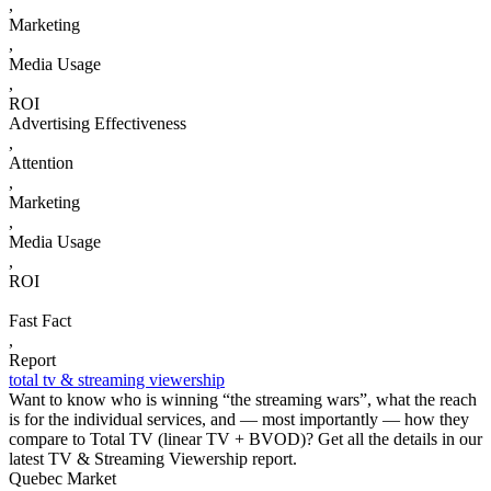
,
Marketing
,
Media Usage
,
ROI
Advertising Effectiveness
,
Attention
,
Marketing
,
Media Usage
,
ROI
Fast Fact
,
Report
total tv & streaming viewership
Want to know who is winning “the streaming wars”, what the reach
is for the individual services, and — most importantly — how they
compare to Total TV (linear TV + BVOD)? Get all the details in our
latest TV & Streaming Viewership report.
Quebec Market