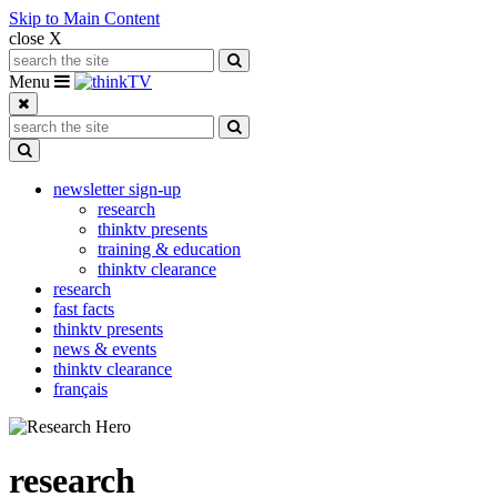
Skip to Main Content
close X
Search for:
Search
Toggle navigation
Menu
Search for:
Search
Toggle Dropdown
newsletter sign-up
research
thinktv presents
training & education
thinktv clearance
research
fast facts
thinktv presents
news & events
thinktv clearance
français
research