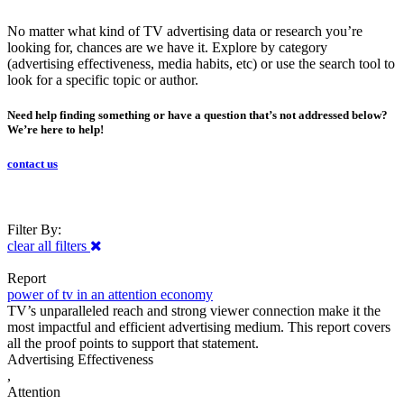
No matter what kind of TV advertising data or research you’re
looking for, chances are we have it. Explore by category
(advertising effectiveness, media habits, etc) or use the search tool to
look for a specific topic or author.
Need help finding something or have a question that’s not addressed below?
We’re here to help!
contact us
Filter By:
clear all filters
Report
power of tv in an attention economy
TV’s unparalleled reach and strong viewer connection make it the
most impactful and efficient advertising medium. This report covers
all the proof points to support that statement.
Advertising Effectiveness
,
Attention