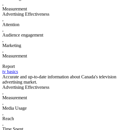
,
Measurement
Advertising Effectiveness
,
Attention
,
Audience engagement
,
Marketing
,
Measurement
Report
tv basics
Accurate and up-to-date information about Canada's television
advertising market.
Advertising Effectiveness
,
Measurement
,
Media Usage
,
Reach
,
Time Spent