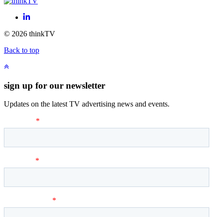
LinkedIn
© 2026 thinkTV
Back to top
sign up for our newsletter
Updates on the latest TV advertising news and events.