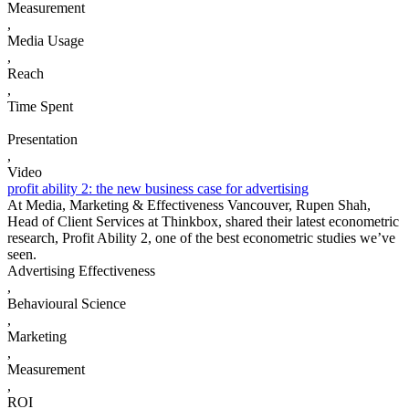
Measurement
,
Media Usage
,
Reach
,
Time Spent
Presentation
,
Video
profit ability 2: the new business case for advertising
At Media, Marketing & Effectiveness Vancouver, Rupen Shah,
Head of Client Services at Thinkbox, shared their latest econometric
research, Profit Ability 2, one of the best econometric studies we’ve
seen.
Advertising Effectiveness
,
Behavioural Science
,
Marketing
,
Measurement
,
ROI