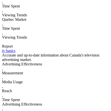
,
Time Spent
,
Viewing Trends
Quebec Market
,
Time Spent
,
Viewing Trends
Report
tv basics
Accurate and up-to-date information about Canada's television
advertising market.
Advertising Effectiveness
,
Measurement
,
Media Usage
,
Reach
,
Time Spent
Advertising Effectiveness
,