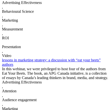
Advertising Effectiveness
,
Behavioural Science
,
Marketing
,
Measurement
,
ROI
Presentation
,
Video
lessons in marketing strategy: a discussion with “eat your beets”
authors
In this webinar, we were privileged to host four of the authors from
Eat Your Beets. The book, an APG Canada initiative, is a collection
of essays by Canada’s leading thinkers in brand, media, and strategy.
Advertising Effectiveness
,
Attention
,
Audience engagement
,
Marketing