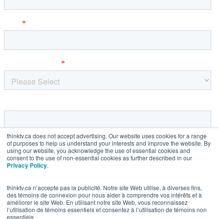
thinktv.ca does not accept advertising. Our website uses cookies for a range
of purposes to help us understand your interests and improve the website. By
using our website, you acknowledge the use of essential cookies and
consent to the use of non-essential cookies as further described in our
Privacy Policy
.
thinktv.ca n’accepte pas la publicité. Notre site Web utilise, à diverses fins,
des témoins de connexion pour nous aider à comprendre vos intérêts et à
améliorer le site Web. En utilisant notre site Web, vous reconnaissez
l’utilisation de témoins essentiels et consentez à l’utilisation de témoins non
essentiels.