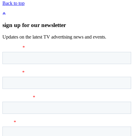
Back to top
sign up for our newsletter
Updates on the latest TV advertising news and events.