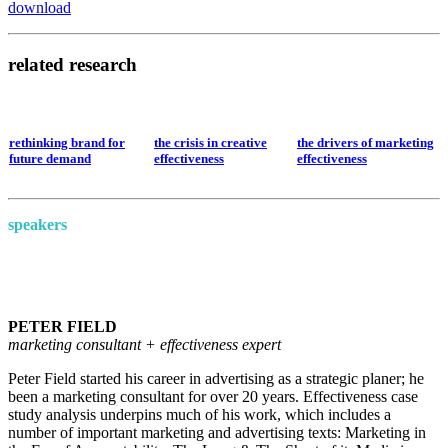
download
related research
rethinking brand for
the crisis in creative
the drivers of marketing
future demand
effectiveness
effectiveness
speakers
PETER FIELD
marketing consultant + effectiveness expert
Peter Field started his career in advertising as a strategic planer; he
been a marketing consultant for over 20 years. Effectiveness case
study analysis underpins much of his work, which includes a
number of important marketing and advertising texts: Marketing in