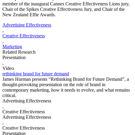
member of the inaugural Cannes Creative Effectiveness Lions jury,
Chair of the Spikes Creative Effectiveness Jury, and Chair of the
New Zealand Effie Awards.
Advertising Effectiveness
,
Creative Effectiveness
,
Marketing
Related Research
Presentation
,
Video
rethinking brand for future demand
James Hurman presents “Rethinking Brand for Future Demand”, a
thought-provoking presentation on the role of brand in
contemporary marketing, how it needs to evolve, and what remains
critical.
Advertising Effectiveness
,
Creative Effectiveness
Advertising Effectiveness
,
Creative Effectiveness
Presentation