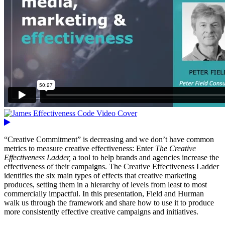
“Creative Commitment” is decreasing and we don’t have common
metrics to measure creative effectiveness: Enter
The Creative
Effectiveness Ladder,
a tool to help brands and agencies increase the
effectiveness of their campaigns. The Creative Effectiveness Ladder
identifies the six main types of effects that creative marketing
produces, setting them in a hierarchy of levels from least to most
commercially impactful. In this presentation, Field and Hurman
walk us through the framework and share how to use it to produce
more consistently effective creative campaigns and initiatives.