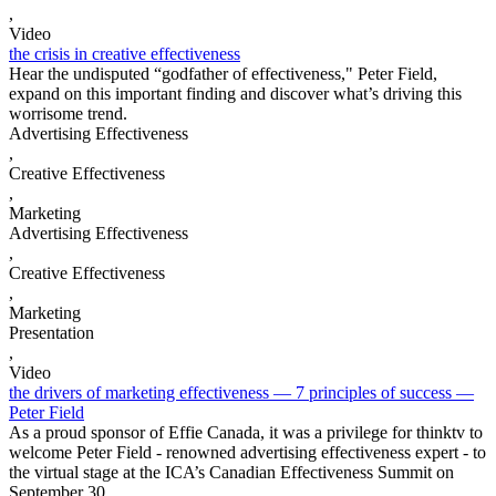
,
Video
the crisis in creative effectiveness
Hear the undisputed “godfather of effectiveness," Peter Field,
expand on this important finding and discover what’s driving this
worrisome trend.
Advertising Effectiveness
,
Creative Effectiveness
,
Marketing
Advertising Effectiveness
,
Creative Effectiveness
,
Marketing
Presentation
,
Video
the drivers of marketing effectiveness — 7 principles of success —
Peter Field
As a proud sponsor of Effie Canada, it was a privilege for thinktv to
welcome Peter Field - renowned advertising effectiveness expert - to
the virtual stage at the ICA’s Canadian Effectiveness Summit on
September 30.