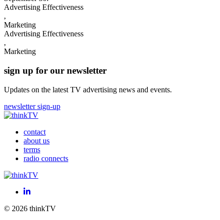
Advertising Effectiveness
,
Marketing
Advertising Effectiveness
,
Marketing
sign up for our newsletter
Updates on the latest TV advertising news and events.
newsletter sign-up
contact
about us
terms
radio connects
LinkedIn
© 2026 thinkTV