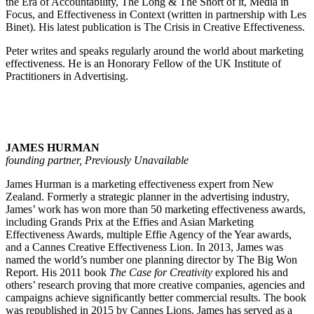
the Era of Accountability, The Long & The Short of it, Media in
Focus, and Effectiveness in Context (written in partnership with Les
Binet). His latest publication is The Crisis in Creative Effectiveness.
Peter writes and speaks regularly around the world about marketing
effectiveness. He is an Honorary Fellow of the UK Institute of
Practitioners in Advertising.
JAMES HURMAN
founding partner, Previously Unavailable
James Hurman is a marketing effectiveness expert from New
Zealand. Formerly a strategic planner in the advertising industry,
James’ work has won more than 50 marketing effectiveness awards,
including Grands Prix at the Effies and Asian Marketing
Effectiveness Awards, multiple Effie Agency of the Year awards,
and a Cannes Creative Effectiveness Lion. In 2013, James was
named the world’s number one planning director by The Big Won
Report. His 2011 book
The Case for Creativity
explored his and
others’ research proving that more creative companies, agencies and
campaigns achieve significantly better commercial results. The book
was republished in 2015 by Cannes Lions. James has served as a