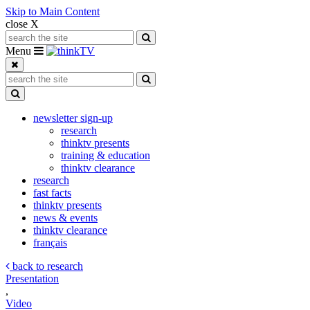
Skip to Main Content
close X
Search for:
Search
Toggle navigation
Menu
Search for:
Search
Toggle Dropdown
newsletter sign-up
research
thinktv presents
training & education
thinktv clearance
research
fast facts
thinktv presents
news & events
thinktv clearance
français
back to research
Presentation
,
Video