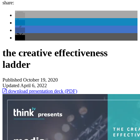
share:
the creative effectiveness
ladder
Published
October 19, 2020
Updated
April 6, 2022
download presentation deck (PDF)