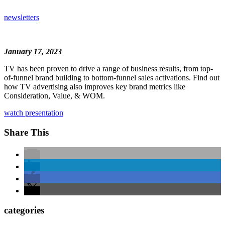
newsletters
January 17, 2023
TV has been proven to drive a range of business results, from top-
of-funnel brand building to bottom-funnel sales activations. Find out
how TV advertising also improves key brand metrics like
Consideration, Value, & WOM.
watch presentation
Share This
categories