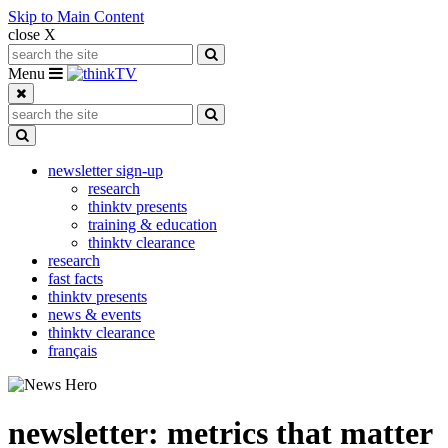
Skip to Main Content
close X
Search for:
Search
Toggle navigation
Menu
Search for:
Search
Toggle Dropdown
newsletter sign-up
research
thinktv presents
training & education
thinktv clearance
research
fast facts
thinktv presents
news & events
thinktv clearance
français
newsletter: metrics that matter