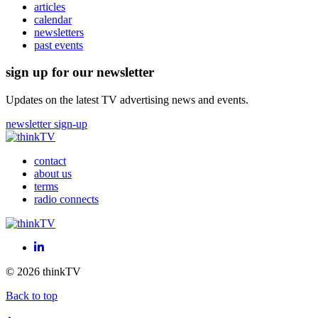
articles
calendar
newsletters
past events
sign up for our newsletter
Updates on the latest TV advertising news and events.
newsletter sign-up
contact
about us
terms
radio connects
LinkedIn
© 2026 thinkTV
Back to top