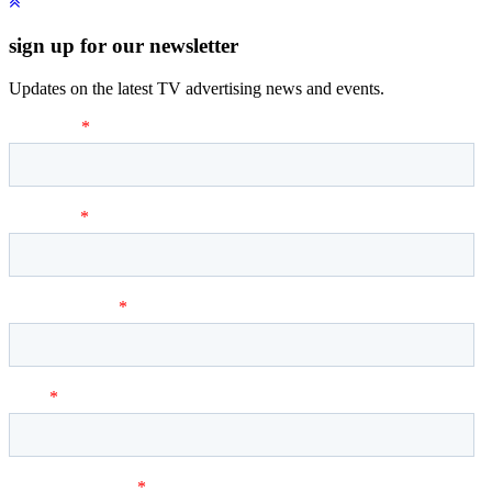
sign up for our newsletter
Updates on the latest TV advertising news and events.