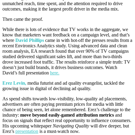
unmatched reach, time spent, and the attention required to drive
outcomes, making it the largest profit driver in the media mix.
Then came the proof.
While there is lots of evidence that TV works in the aggregate, we
know that marketers want feedback on a campaign level, and that’s
where
David Phillips
came in with hot-off the presses results from a
recent Environics Analytics study. Using advanced data and clean
room analysis, EA research found that over 90% of TV campaigns
studied delivered significant sales lift, and more than two-thirds
drove increased foot traffic. The results reinforce a simple truth: TV
doesn’t just build brands, it drives business outcomes. Watch
David’s full presentation
here.
Erez Levin,
media futurist and ad quality evangelist, tackled the
growing issue in digital of declining ad quality.
As spend shifts towards low-visibility, low-quality ad placements,
advertisers are often paying premium prices for media with little
chance of being seen, let alone remembered. Erez’s challenge to the
industry:
move beyond easily-gamed attribution metrics
and
focus on signals that reflect real opportunity to influence consumers.
His upcoming whitepaper
Navigating Quality
will dive deeper, but
Erez’s
presentation
is a must-watch now.