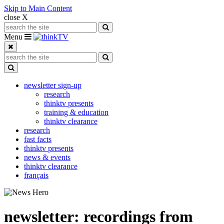
Skip to Main Content
close X
Search for:
Search
Toggle navigation
Menu
Search for:
Search
Toggle Dropdown
newsletter sign-up
research
thinktv presents
training & education
thinktv clearance
research
fast facts
thinktv presents
news & events
thinktv clearance
français
newsletter: recordings from