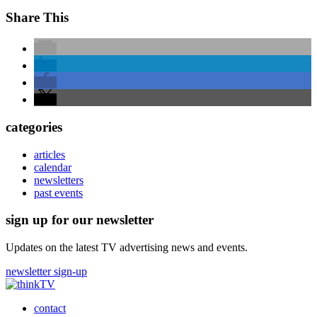
Share This
categories
articles
calendar
newsletters
past events
sign up for our newsletter
Updates on the latest TV advertising news and events.
newsletter sign-up
contact