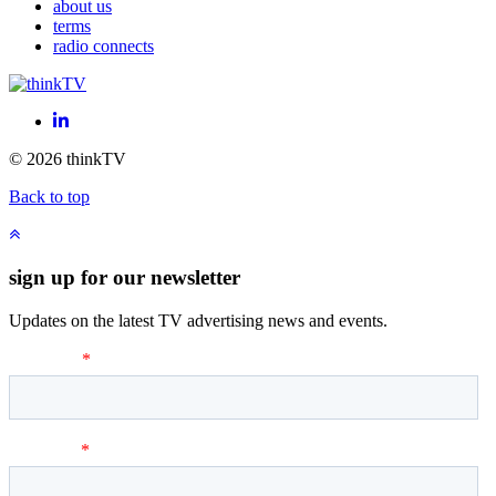
about us
terms
radio connects
LinkedIn
© 2026 thinkTV
Back to top
sign up for our newsletter
Updates on the latest TV advertising news and events.