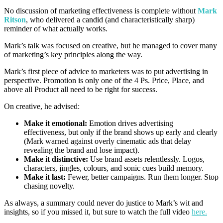
No discussion of marketing effectiveness is complete without
Mark
Ritson
, who delivered a candid (and characteristically sharp)
reminder of what actually works.
Mark’s talk was focused on creative, but he managed to cover many
of marketing’s key principles along the way.
Mark’s first piece of advice to marketers was to put advertising in
perspective. Promotion is only one of the 4 Ps. Price, Place, and
above all Product all need to be right for success.
On creative, he advised:
Make it emotional:
Emotion drives advertising
effectiveness, but only if the brand shows up early and clearly
(Mark warned against overly cinematic ads that delay
revealing the brand and lose impact).
Make it distinctive:
Use brand assets relentlessly. Logos,
characters, jingles, colours, and sonic cues build memory.
Make it last:
Fewer, better campaigns. Run them longer. Stop
chasing novelty.
As always, a summary could never do justice to Mark’s wit and
insights, so if you missed it, but sure to watch the full video
here.