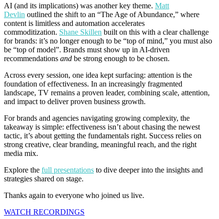
AI (and its implications) was another key theme.
Matt
Devlin
outlined the shift to an “The Age of Abundance,” where
content is limitless and automation accelerates
commoditization.
Shane Skillen
built on this with a clear challenge
for brands: it’s no longer enough to be “top of mind,” you must also
be “top of model”. Brands must show up in AI-driven
recommendations
and
be strong enough to be chosen.
Across every session, one idea kept surfacing: attention is the
foundation of effectiveness. In an increasingly fragmented
landscape, TV remains a proven leader, combining scale, attention,
and impact to deliver proven business growth.
For brands and agencies navigating growing complexity, the
takeaway is simple: effectiveness isn’t about chasing the newest
tactic, it’s about getting the fundamentals right. Success relies on
strong creative, clear branding, meaningful reach, and the right
media mix.
Explore the
full presentations
to dive deeper into the insights and
strategies shared on stage.
Thanks again to everyone who joined us live.
WATCH RECORDINGS