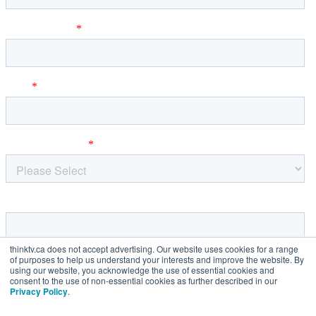
thinktv.ca does not accept advertising. Our website uses cookies for a range
of purposes to help us understand your interests and improve the website. By
using our website, you acknowledge the use of essential cookies and
consent to the use of non-essential cookies as further described in our
Privacy Policy
.