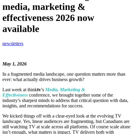
media, marketing &
effectiveness 2026 now
available
newsletters
May 1, 2026
In a fragmented media landscape, one question matters more than
ever: what actually drives business growth?
Last week at think
tv
’s
Media, Marketing &
Effectiveness
conference, we brought together some of the
industry’s sharpest minds to address that critical question with data,
insights, and recommendations for success.
We kicked things off with a clear-eyed look at the evolving TV
landscape. Yes, linear audiences are fragmenting, but Canadians are
still watching TV at scale across all platforms. Of course scale alone
isn’t enough, what matters is impact. TV delivers both with