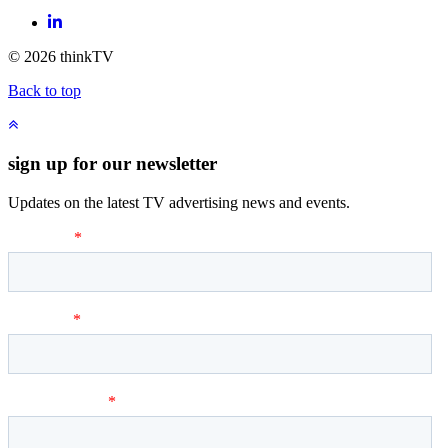
LinkedIn
© 2026 thinkTV
Back to top
sign up for our newsletter
Updates on the latest TV advertising news and events.