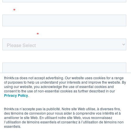
thinktv.ca does not accept advertising. Our website uses cookies for a range
of purposes to help us understand your interests and improve the website. By
using our website, you acknowledge the use of essential cookies and
consent to the use of non-essential cookies as further described in our
Privacy Policy
.
thinktv.ca n’accepte pas la publicité. Notre site Web utilise, à diverses fins,
des témoins de connexion pour nous aider à comprendre vos intérêts et à
améliorer le site Web. En utilisant notre site Web, vous reconnaissez
l’utilisation de témoins essentiels et consentez à l’utilisation de témoins non
essentiels.