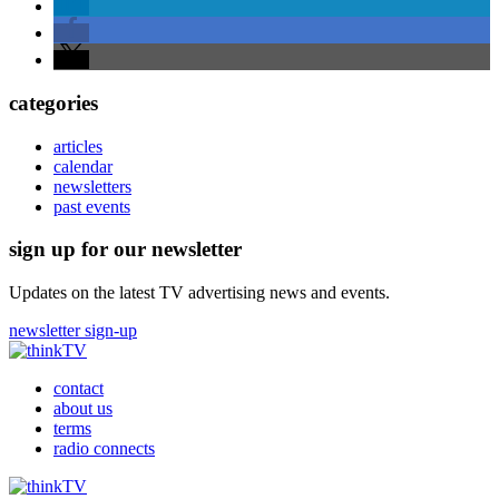
categories
articles
calendar
newsletters
past events
sign up for our newsletter
Updates on the latest TV advertising news and events.
newsletter sign-up
contact
about us
terms
radio connects