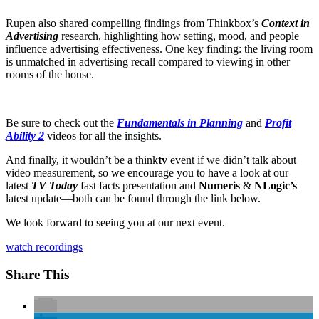
Rupen also shared compelling findings from Thinkbox’s
Context in
Advertising
research, highlighting how setting, mood, and people
influence advertising effectiveness. One key finding: the living room
is unmatched in advertising recall compared to viewing in other
rooms of the house.
Be sure to check out the
Fundamentals in Planning
and
Profit
Ability 2
videos for all the insights.
And finally, it wouldn’t be a think
tv
event if we didn’t talk about
video measurement, so we encourage you to have a look at our
latest
TV Today
fast facts presentation and
Numeris
&
NLogic’s
latest update—both can be found through the link below.
We look forward to seeing you at our next event.
watch recordings
Share This