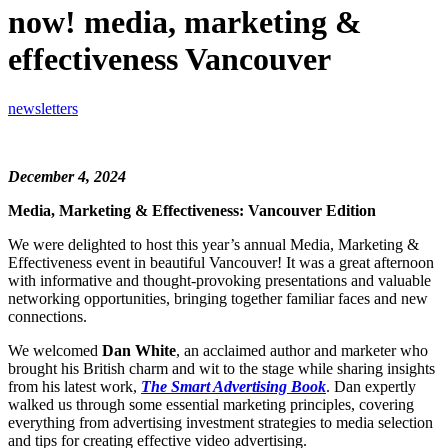
now! media, marketing &
effectiveness Vancouver
newsletters
December 4, 2024
Media, Marketing & Effectiveness: Vancouver Edition
We were delighted to host this year’s annual Media, Marketing &
Effectiveness event in beautiful Vancouver! It was a great afternoon
with informative and thought-provoking presentations and valuable
networking opportunities, bringing together familiar faces and new
connections.
We welcomed
Dan White
, an acclaimed author and marketer who
brought his British charm and wit to the stage while sharing insights
from his latest work,
The Smart Advertising Book
. Dan expertly
walked us through some essential marketing principles, covering
everything from advertising investment strategies to media selection
and tips for creating effective video advertising.