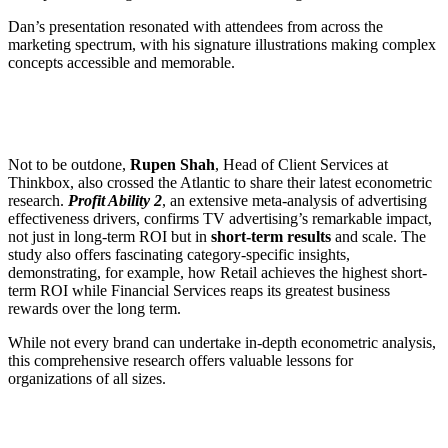
Dan’s presentation resonated with attendees from across the
marketing spectrum, with his signature illustrations making complex
concepts accessible and memorable.
Not to be outdone,
Rupen Shah
, Head of Client Services at
Thinkbox, also crossed the Atlantic to share their latest econometric
research.
Profit Ability 2
, an extensive meta-analysis of advertising
effectiveness drivers, confirms TV advertising’s remarkable impact,
not just in long-term ROI but in
short-term results
and scale. The
study also offers fascinating category-specific insights,
demonstrating, for example, how Retail achieves the highest short-
term ROI while Financial Services reaps its greatest business
rewards over the long term.
While not every brand can undertake in-depth econometric analysis,
this comprehensive research offers valuable lessons for
organizations of all sizes.