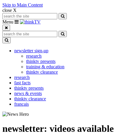
Skip to Main Content
close X
Search for:
Search
Toggle navigation
Menu
Search for:
Search
Toggle Dropdown
newsletter sign-up
research
thinktv presents
training & education
thinktv clearance
research
fast facts
thinktv presents
news & events
thinktv clearance
français
newsletter: videos available